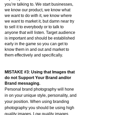
you’re talking to. We start businesses, 
we know our product, we know what 
we want to do with it, we know where 
we want to market it, but damn near try 
to sell it to everybody or to talk to 
anyone that will listen. Target audience 
is important and should be established 
early in the game so you can get to 
know them in and out and market to 
them effectively and specifically.
MISTAKE 
#3
: Using that Images that 
do not Support Your Brand and/or 
Brand messaging. 
Personal brand photography will hone 
in on your unique style, personality, and 
your position. When using branding 
photography you should be using high 
quality images. Low quality images 