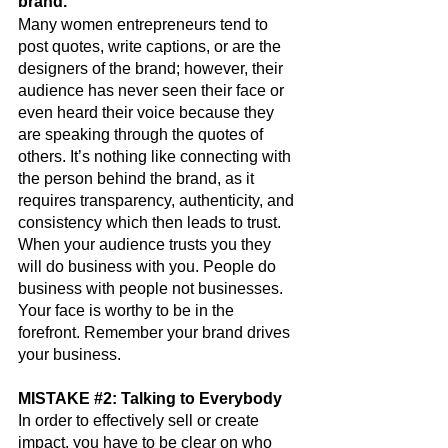
brand.
Many women entrepreneurs tend to 
post quotes, write captions, or are the 
designers of the brand; however, their 
audience has never seen their face or 
even heard their voice because they 
are speaking through the quotes of 
others. It’s nothing like connecting with 
the person behind the brand, as it 
requires transparency, authenticity, and 
consistency which then leads to trust.  
When your audience trusts you they 
will do business with you. People do 
business with people not businesses. 
Your face is worthy to be in the 
forefront. Remember your brand drives 
your business.
MISTAKE 
#2
: Talking to Everybody
In order to effectively sell or create 
impact, you have to be
 clear on who 