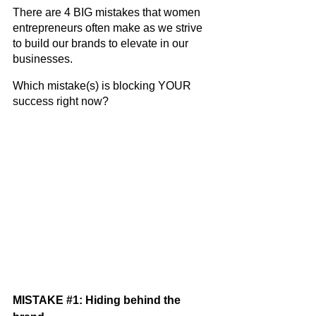
There are 4 BIG mistakes that women 
entrepreneurs often make as we strive 
to build our brands to elevate in our 
businesses.
Which mistake(s) is blocking YOUR 
success right now? 
MISTAKE 
#1
: Hiding behind the 