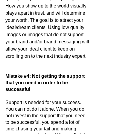
How you show up to the world visually 
plays apart in trust, and will determine 
your worth. The goal is to attract your 
ideal/dream clients. Using low quality 
images or images that do not support 
your brand and/or brand messaging will 
allow your ideal client to keep on 
scrolling on to the next industry expert.
Mistake 
#4
: Not getting the support 
that you need in order to be 
successful
Support is needed for your success. 
You can not do it alone. When you do 
not invest in the support that you need 
to be successful, you spend a lot of 
time chasing your tail and making 