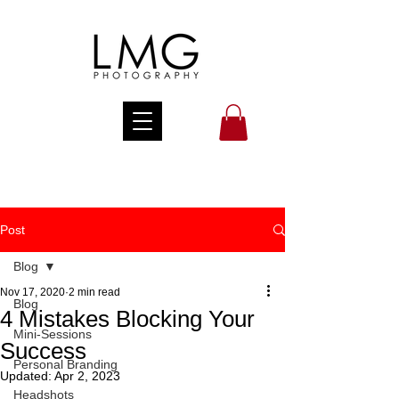
Post
Blog
Nov 17, 2020
2 min read
Blog
4 Mistakes Blocking Your
Mini-Sessions
Success
Personal Branding
Updated:
Apr 2, 2023
Headshots