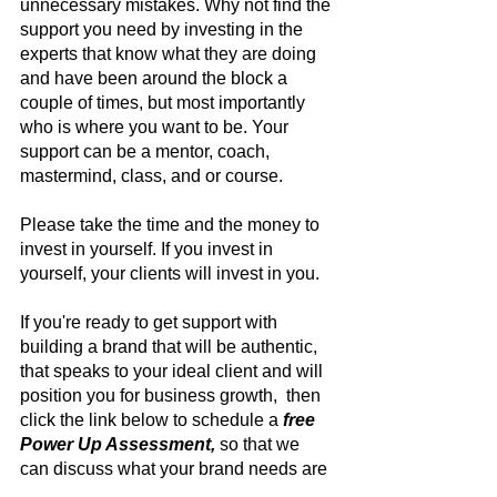
unnecessary mistakes. Why not find the 
support you need by investing in the 
experts that know what they are doing 
and have been around the block a 
couple of times, but most importantly 
who is where you want to be. Your 
support can be a mentor, coach, 
mastermind, class, and or course.
Please take the time and the money to 
invest in yourself. If you invest in 
yourself, your clients will invest in you.
If you're ready to get support with 
building a brand that will be authentic, 
that speaks to your ideal client and will 
position you for business growth,  then 
click the link below to schedule a
free 
Power Up Assessment, 
so that we 
can discuss what your brand needs are 