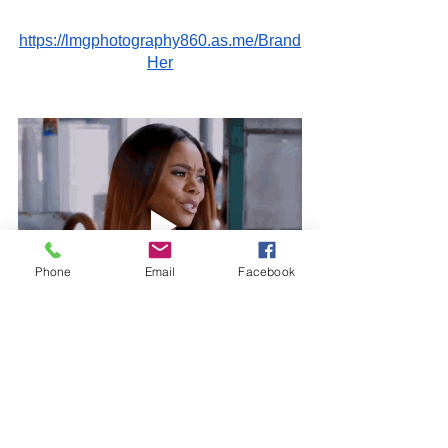
https://lmgphotography860.as.me/Brand
Her
Phone
Email
Facebook