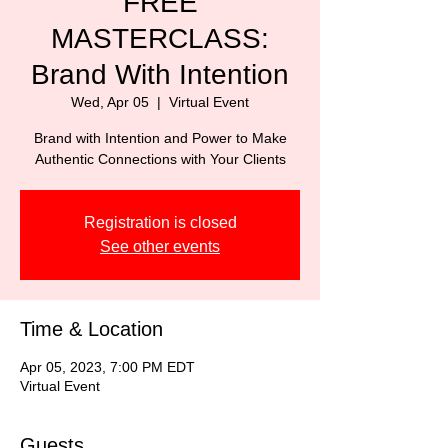
FREE
MASTERCLASS:
Brand With Intention
Wed, Apr 05
  |  
Virtual Event
Brand with Intention and Power to Make
Authentic Connections with Your Clients
Registration is closed
See other events
Time & Location
Apr 05, 2023, 7:00 PM EDT
Virtual Event
Guests