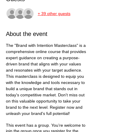
+ 39 other guests
About the event
The "Brand with Intention Masterclass" is a 
comprehensive online course that provides 
expert guidance on creating a purpose-
driven brand that aligns with your values 
and resonates with your target audience. 
This masterclass is designed to equip you 
with the knowledge and tools necessary to 
build a unique brand that stands out in 
today's competitive market. Don't miss out 
on this valuable opportunity to take your 
brand to the next level. Register now and 
unleash your brand's full potential!
This event has a group. You’re welcome to
join the group once you register for the