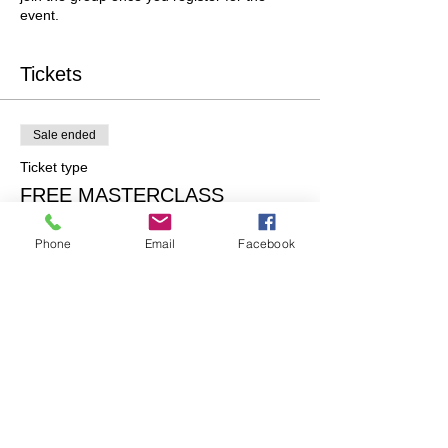
event.
Tickets
Sale ended
Ticket type
FREE MASTERCLASS
More info
Phone
Email
Facebook
Price
$0.00
Share this event